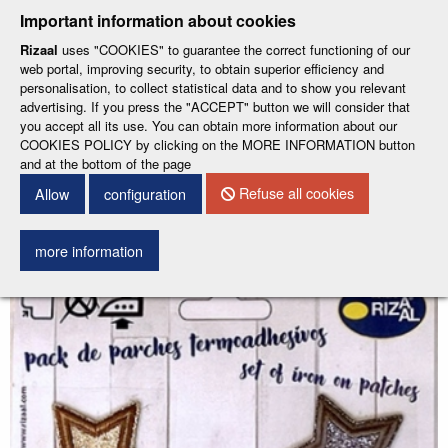
-
-
Important information about cookies
ESP
ENG
Rizaal
uses "COOKIES" to guarantee the correct functioning of our
web portal, improving security, to obtain superior efficiency and
Menu
personalisation, to collect statistical data and to show you relevant
advertising. If you press the "ACCEPT" button we will consider that
you accept all its use. You can obtain more information about our
COOKIES POLICY by clicking on the MORE INFORMATION button
and at the bottom of the page
0
LOG IN
Refuse all cookies
Allow
configuration
Back to search engine
more information