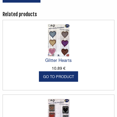
Related products
Glitter Hearts
10.89 €
GO TO PRODUCT