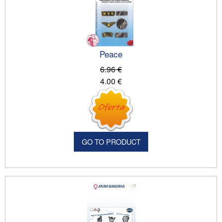
Peace
6.96 €
4.00 €
GO TO PRODUCT