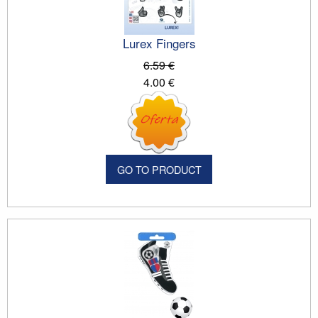
Lurex Fingers
6.59 €
4.00 €
GO TO PRODUCT