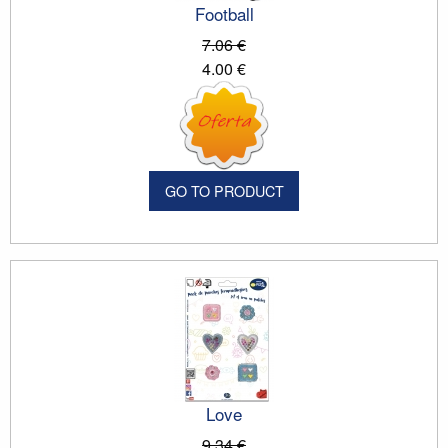
Football
7.06 €
4.00 €
GO TO PRODUCT
Love
9.34 €