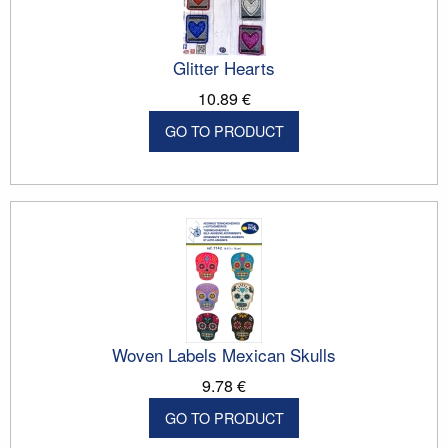
Glitter Hearts
10.89 €
GO TO PRODUCT
Woven Labels Mexican Skulls
9.78 €
GO TO PRODUCT