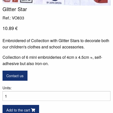
Glitter Star
Ref.: VO833
10.89 €
Embroidered of Collection with Glitter Stars to decorate both
our children's clothes and school accessories.
Collection of 6 mini embroideries of 4cm x 4.5cm ≈, self-
adhesive but also iron-on.
Contact us
Units:
Add to the cart