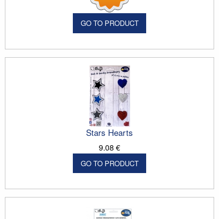
GO TO PRODUCT
Stars Hearts
9.08 €
GO TO PRODUCT