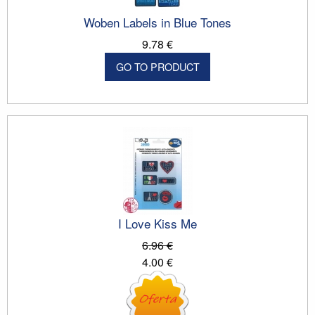
Woben Labels in Blue Tones
9.78 €
GO TO PRODUCT
I Love Kiss Me
6.96 €
4.00 €