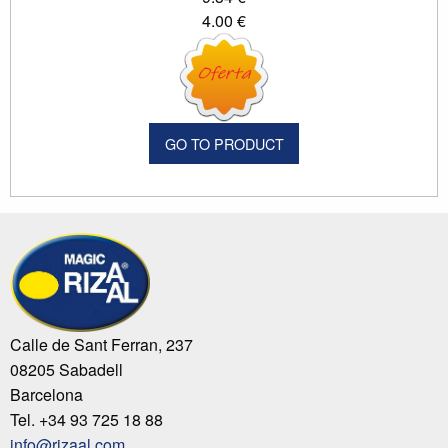
4.00 €
GO TO PRODUCT
Calle de Sant Ferran, 237
08205 Sabadell
Barcelona
Tel. +34 93 725 18 88
info@rizaal.com