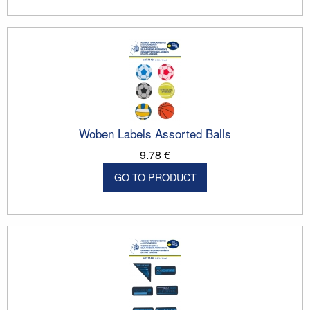
Woben Labels Assorted Balls
9.78 €
GO TO PRODUCT