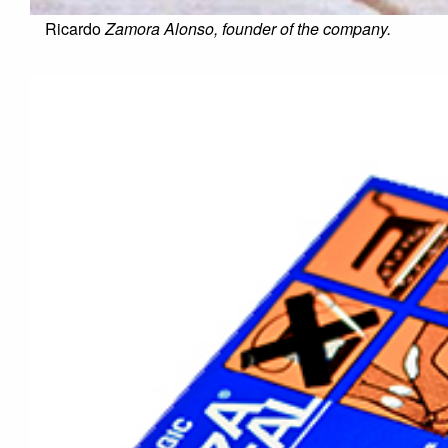
Ricardo
Zamora Alonso, founder of the company.