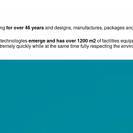
ing
for over 46 years
and designs, manufactures, packages and s
w technologies
emerge and has over 1200 m2
of facilities equ
remely quickly while at the same time fully respecting the envi