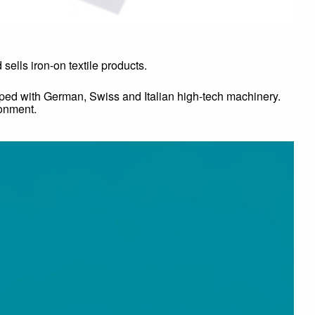
ells iron-on textile products.
ipped with German, Swiss and Italian high-tech machinery.
ronment.