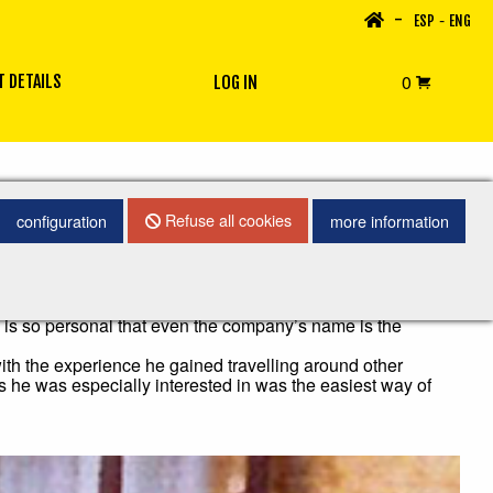
-
-
ESP
ENG
0
 DETAILS
LOG IN
Refuse all cookies
configuration
more information
own with a great textile tradition.
 is so personal that even the company’s name is the
with the experience he gained travelling around other
gs he was especially interested in was the easiest way of