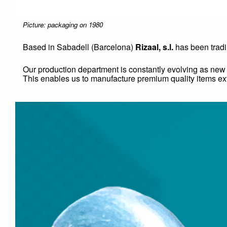
Picture: packaging on 1980
Based in Sabadell (Barcelona)
Rizaal, s.l.
has been trad
Our production department is constantly evolving as ne
This enables us to manufacture premium quality items ext