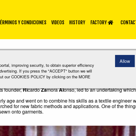
ÉRMINOS Y CONDICIONES
VIDEOS
HISTORY
FACTORY
CONTACT
Allow
tal, improving security, to obtain superior efficiency
 advertising. If you press the "ACCEPT" button we will
 about our COOKIES POLICY by clicking on the MORE
ng also began in a small garage on the outskirts of Sabadell, a t
s founder,
Ri
cardo
Za
mora
Al
onso, led to an undertaking which
ly age and went on to combine his skills as a textile engineer 
earched for new fabric methods and applications. One of the thin
 sewn onto garments.