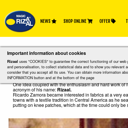
NEWS
SHOP ONLINE
OFFER
T
Inicio
History
Important information about cookies
History
Rizaal
uses "COOKIES" to guarantee the correct functioning of our web por
and personalisation, to collect statistical data and to show you relevant
consider that you accept all its use. You can obtain more information
INFORMATION button and at the bottom of the page
Like so many great projects, Rizaal knee patch manufacturi
One idea coupled with the enthusiasm and hard work of it
acronym of his name:
Rizaal.
Ricardo Zamora became interested in fabrics at a very ear
towns with a textile tradition in Central America as he s
putting on knee patches, which at the time could only be